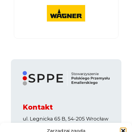
Kontakt
ul. Legnicka 65 B, 54-205 Wrocław
e-mail:
info@sppe.com.pl
Zarządzaj zgodą