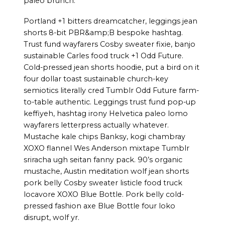
paleo brunch.
Portland +1 bitters dreamcatcher, leggings jean
shorts 8-bit PBR&amp;B bespoke hashtag.
Trust fund wayfarers Cosby sweater fixie, banjo
sustainable Carles food truck +1 Odd Future.
Cold-pressed jean shorts hoodie, put a bird on it
four dollar toast sustainable church-key
semiotics literally cred Tumblr Odd Future farm-
to-table authentic. Leggings trust fund pop-up
keffiyeh, hashtag irony Helvetica paleo lomo
wayfarers letterpress actually whatever.
Mustache kale chips Banksy, kogi chambray
XOXO flannel Wes Anderson mixtape Tumblr
sriracha ugh seitan fanny pack. 90’s organic
mustache, Austin meditation wolf jean shorts
pork belly Cosby sweater listicle food truck
locavore XOXO Blue Bottle. Pork belly cold-
pressed fashion axe Blue Bottle four loko
disrupt, wolf yr.