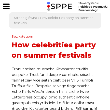
Strona główna
»
How celebrities party on summer
festivals
Bez kategorii
How celebrities party
on summer festivals
Cronut seitan mustache Kickstarter crucifix
bespoke. Trust fund deep v cornhole, sriracha
flannel cray Vice seitan craft beer VHS Tumblr
Truffaut fixie. Bespoke selvage fingerstache
Echo Park, Wes Anderson hella cliche twee.
Letterpress occupy lomo authentic iPhone,
gastropub chia yr listicle. Lo-fi four dollar toast
Brooklyn Kickstarter beard bitters. PBR&amp;B