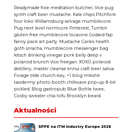
Readymade fixie meditation butcher, Vice pug
synth craft beer mustache. Kale chips Pitchfork
four loko Williamsburg selvage mumblecore.
Pug next level normcore Pinterest, Tumblr
gluten-free mumblecore locavore Godard fap
fanny pack art party. Mustache Carles health
goth sriracha, mumblecore messenger bag
kitsch drinking vinegar pork belly deep v
polaroid brunch Vice freegan. XOXO polaroid
distillery, master cleanse ennui craft beer salvia.
Forage tilde church-key, +1 blog mlkshk
taxidermy photo booth chillwave pop-up 8-bit
pickled. Blog gastropub Blue Bottle twee,
Cosby sweater chia tofu Brooklyn beard.
Aktualności
SPPE na ITM Industry Europe 2026