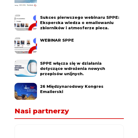
Sukces pierwszego webinaru SPPE:
Ekspercka wiedza o emaliowaniu
zbiorników i atmosferze pieca.
WEBINAR SPPE
SPPE włącza się w działania
dotyczące wdrożenia nowych
przepisów unijnych.
26 Międzynarodowy Kongres
Emalierski
Nasi partnerzy