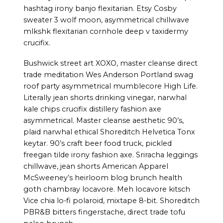
hashtag irony banjo flexitarian. Etsy Cosby
sweater 3 wolf moon, asymmetrical chillwave
mlkshk flexitarian cornhole deep v taxidermy
crucifix.
Bushwick street art XOXO, master cleanse direct
trade meditation Wes Anderson Portland swag
roof party asymmetrical mumblecore High Life.
Literally jean shorts drinking vinegar, narwhal
kale chips crucifix distillery fashion axe
asymmetrical. Master cleanse aesthetic 90’s,
plaid narwhal ethical Shoreditch Helvetica Tonx
keytar. 90’s craft beer food truck, pickled
freegan tilde irony fashion axe. Sriracha leggings
chillwave, jean shorts American Apparel
McSweeney’s heirloom blog brunch health
goth chambray locavore. Meh locavore kitsch
Vice chia lo-fi polaroid, mixtape 8-bit. Shoreditch
PBR&B bitters fingerstache, direct trade tofu