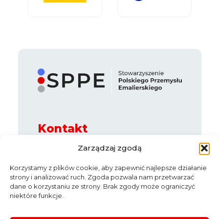
Kontakt
ul. Legnicka 65 B, 54-205 Wrocław
Zarządzaj zgodą
e-mail:
info@sppe.com.pl
Korzystamy z plików cookie, aby zapewnić najlepsze działanie
strony i analizować ruch. Zgoda pozwala nam przetwarzać
dane o korzystaniu ze strony. Brak zgody może ograniczyć
niektóre funkcje.
News
About us
Partners