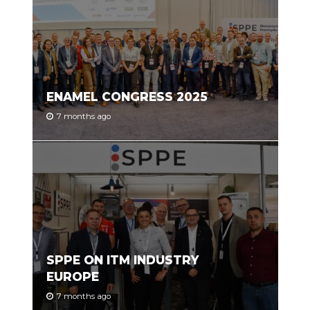
ENAMEL CONGRESS 2025
7 months ago
SPPE ON ITM INDUSTRY
EUROPE
7 months ago