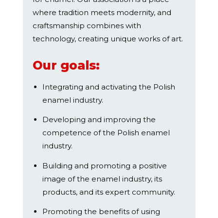
where tradition meets modernity, and
craftsmanship combines with
technology, creating unique works of art.
Our goals:
Integrating and activating the Polish
enamel industry.
Developing and improving the
competence of the Polish enamel
industry.
Building and promoting a positive
image of the enamel industry, its
products, and its expert community.
Promoting the benefits of using