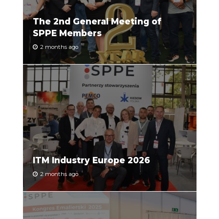
The 2nd General Meeting of
SPPE Members
2 months ago
ITM Industry Europe 2026
2 months ago