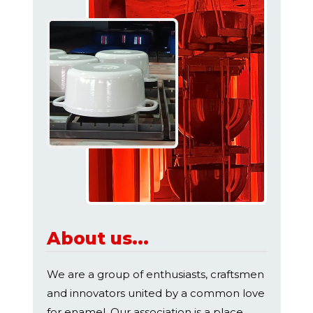
About us...
We are a group of enthusiasts, craftsmen
and innovators united by a common love
for enamel. Our association is a place