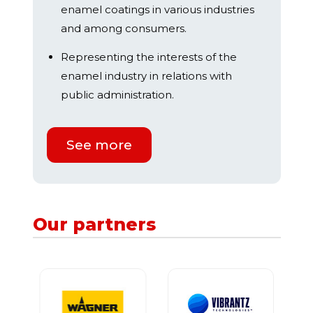
enamel coatings in various industries
and among consumers.
Representing the interests of the
enamel industry in relations with
public administration.
See more
Our partners