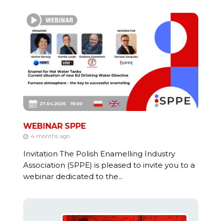
WEBINAR SPPE
4 months ago
Invitation The Polish Enamelling Industry
Association (SPPE) is pleased to invite you to a
webinar dedicated to the...