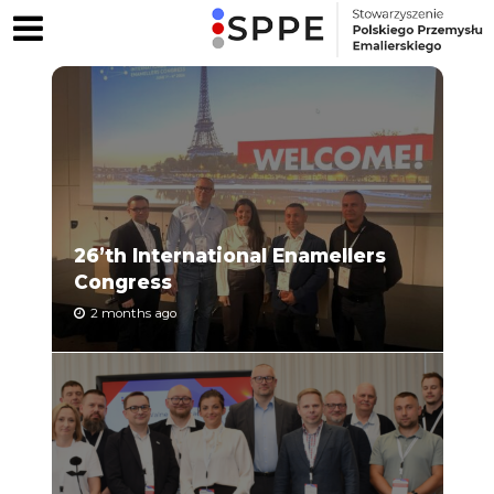
26’th International Enamellers
Congress
2 months ago