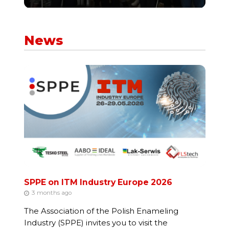
News
SPPE on ITM Industry Europe 2026
3 months ago
The Association of the Polish Enameling
Industry (SPPE) invites you to visit the