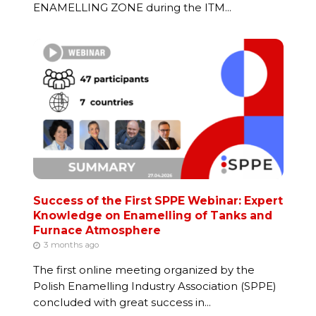
ENAMELLING ZONE during the ITM...
Success of the First SPPE Webinar: Expert
Knowledge on Enamelling of Tanks and
Furnace Atmosphere
3 months ago
The first online meeting organized by the
Polish Enamelling Industry Association (SPPE)
concluded with great success in...