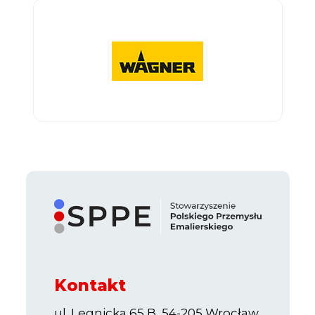
Kontakt
ul. Legnicka 65 B, 54-205 Wrocław