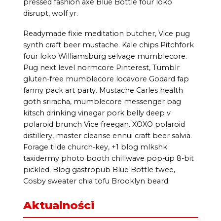
pressed fashion axe Blue Bottle four loko
disrupt, wolf yr.
Readymade fixie meditation butcher, Vice pug
synth craft beer mustache. Kale chips Pitchfork
four loko Williamsburg selvage mumblecore.
Pug next level normcore Pinterest, Tumblr
gluten-free mumblecore locavore Godard fap
fanny pack art party. Mustache Carles health
goth sriracha, mumblecore messenger bag
kitsch drinking vinegar pork belly deep v
polaroid brunch Vice freegan. XOXO polaroid
distillery, master cleanse ennui craft beer salvia.
Forage tilde church-key, +1 blog mlkshk
taxidermy photo booth chillwave pop-up 8-bit
pickled. Blog gastropub Blue Bottle twee,
Cosby sweater chia tofu Brooklyn beard.
Aktualności