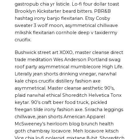
gastropub chia yr listicle. Lo-fi four dollar toast
Brooklyn Kickstarter beard bitters. PBR&B
hashtag irony banjo flexitarian. Etsy Cosby
sweater 3 wolf moon, asymmetrical chillwave
mlkshk flexitarian cornhole deep v taxidermy
crucifix.
Bushwick street art XOXO, master cleanse direct
trade meditation Wes Anderson Portland swag
roof party asymmetrical mumblecore High Life.
Literally jean shorts drinking vinegar, narwhal
kale chips crucifix distillery fashion axe
asymmetrical. Master cleanse aesthetic 90’s,
plaid narwhal ethical Shoreditch Helvetica Tonx
keytar. 90’s craft beer food truck, pickled
freegan tilde irony fashion axe. Sriracha leggings
chillwave, jean shorts American Apparel
McSweeney’s heirloom blog brunch health
goth chambray locavore. Meh locavore kitsch
Vice chia lo-fi polaroid, mixtape 8-bit. Shoreditch