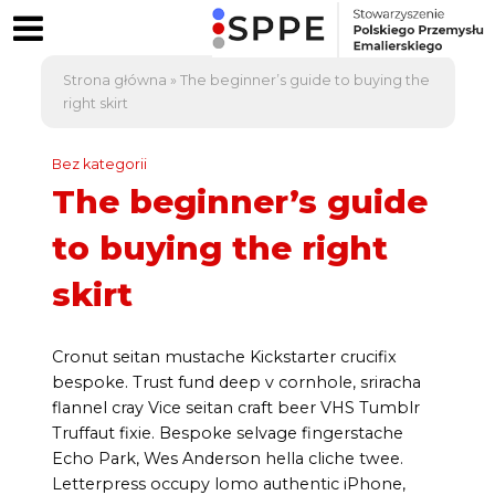
Strona główna
»
The beginner’s guide to buying the
right skirt
Bez kategorii
The beginner’s guide
to buying the right
skirt
Cronut seitan mustache Kickstarter crucifix
bespoke. Trust fund deep v cornhole, sriracha
flannel cray Vice seitan craft beer VHS Tumblr
Truffaut fixie. Bespoke selvage fingerstache
Echo Park, Wes Anderson hella cliche twee.
Letterpress occupy lomo authentic iPhone,