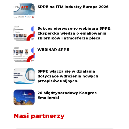
SPPE na ITM Industry Europe 2026
Sukces pierwszego webinaru SPPE:
Ekspercka wiedza o emaliowaniu
zbiorników i atmosferze pieca.
WEBINAR SPPE
SPPE włącza się w działania
dotyczące wdrożenia nowych
przepisów unijnych.
26 Międzynarodowy Kongres
Emalierski
Nasi partnerzy