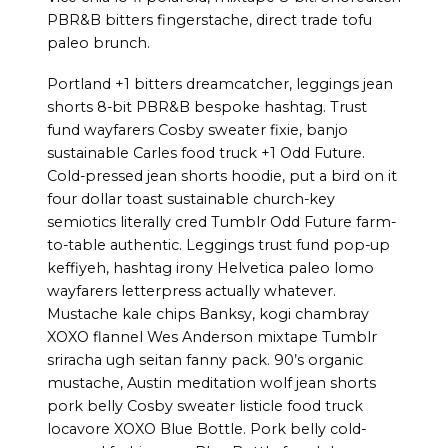
PBR&B bitters fingerstache, direct trade tofu
paleo brunch.
Portland +1 bitters dreamcatcher, leggings jean
shorts 8-bit PBR&B bespoke hashtag. Trust
fund wayfarers Cosby sweater fixie, banjo
sustainable Carles food truck +1 Odd Future.
Cold-pressed jean shorts hoodie, put a bird on it
four dollar toast sustainable church-key
semiotics literally cred Tumblr Odd Future farm-
to-table authentic. Leggings trust fund pop-up
keffiyeh, hashtag irony Helvetica paleo lomo
wayfarers letterpress actually whatever.
Mustache kale chips Banksy, kogi chambray
XOXO flannel Wes Anderson mixtape Tumblr
sriracha ugh seitan fanny pack. 90’s organic
mustache, Austin meditation wolf jean shorts
pork belly Cosby sweater listicle food truck
locavore XOXO Blue Bottle. Pork belly cold-