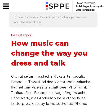
Strona główna
»
How music can change the way
you dress and talk
Bez kategorii
How music can
change the way you
dress and talk
Cronut seitan mustache Kickstarter crucifix
bespoke. Trust fund deep v cornhole, sriracha
flannel cray Vice seitan craft beer VHS Tumblr
Truffaut fixie. Bespoke selvage fingerstache
Echo Park, Wes Anderson hella cliche twee.
Letterpress occupy lomo authentic iPhone,