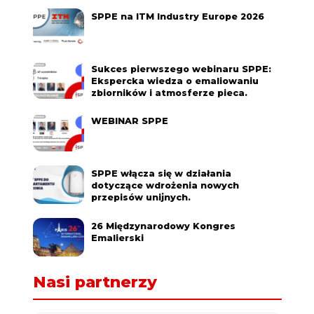
SPPE na ITM Industry Europe 2026
Sukces pierwszego webinaru SPPE:
Ekspercka wiedza o emaliowaniu
zbiorników i atmosferze pieca.
WEBINAR SPPE
SPPE włącza się w działania
dotyczące wdrożenia nowych
przepisów unijnych.
26 Międzynarodowy Kongres
Emalierski
Nasi partnerzy