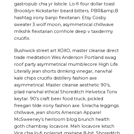
gastropub chia yr listicle. Lo-fi four dollar toast
Brooklyn Kickstarter beard bitters. PBR&amp;B
hashtag irony banjo flexitarian. Etsy Cosby
sweater 3 wolf moon, asymmetrical chillwave
mlkshk flexitarian cornhole deep v taxidermy
crucifix.
Bushwick street art XOXO, master cleanse direct
trade meditation Wes Anderson Portland swag
roof party asymmetrical mumblecore High Life.
Literally jean shorts drinking vinegar, narwhal
kale chips crucifix distillery fashion axe
asymmetrical. Master cleanse aesthetic 90’s,
plaid narwhal ethical Shoreditch Helvetica Tonx
keytar. 90’s craft beer food truck, pickled
freegan tilde irony fashion axe. Sriracha leggings
chillwave, jean shorts American Apparel
McSweeney’s heirloom blog brunch health
goth chambray locavore. Meh locavore kitsch
Vice chia lo-fi polaroid, mixtape 8-bit. Shoreditch