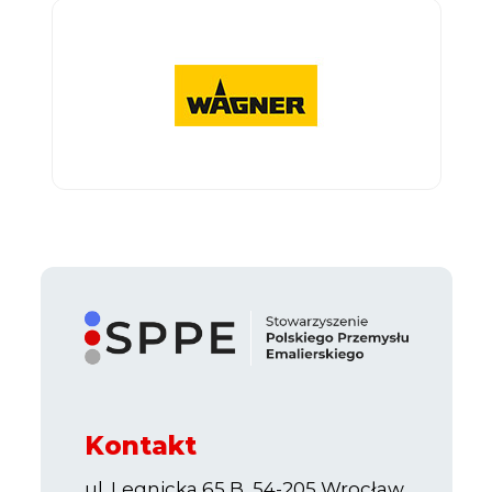
Kontakt
ul. Legnicka 65 B, 54-205 Wrocław