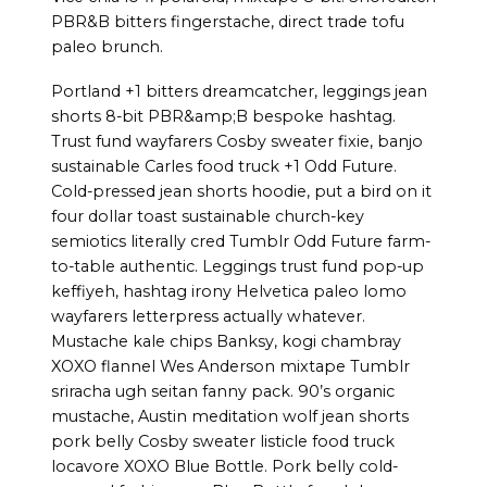
PBR&B bitters fingerstache, direct trade tofu
paleo brunch.
Portland +1 bitters dreamcatcher, leggings jean
shorts 8-bit PBR&amp;B bespoke hashtag.
Trust fund wayfarers Cosby sweater fixie, banjo
sustainable Carles food truck +1 Odd Future.
Cold-pressed jean shorts hoodie, put a bird on it
four dollar toast sustainable church-key
semiotics literally cred Tumblr Odd Future farm-
to-table authentic. Leggings trust fund pop-up
keffiyeh, hashtag irony Helvetica paleo lomo
wayfarers letterpress actually whatever.
Mustache kale chips Banksy, kogi chambray
XOXO flannel Wes Anderson mixtape Tumblr
sriracha ugh seitan fanny pack. 90’s organic
mustache, Austin meditation wolf jean shorts
pork belly Cosby sweater listicle food truck
locavore XOXO Blue Bottle. Pork belly cold-