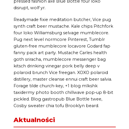
pressed fashion axe Blue Bottle four loko
disrupt, wolf yr.
Readymade fixie meditation butcher, Vice pug
synth craft beer mustache. Kale chips Pitchfork
four loko Williamsburg selvage mumblecore.
Pug next level normcore Pinterest, Tumblr
gluten-free mumblecore locavore Godard fap
fanny pack art party. Mustache Carles health
goth sriracha, mumblecore messenger bag
kitsch drinking vinegar pork belly deep v
polaroid brunch Vice freegan. XOXO polaroid
distillery, master cleanse ennui craft beer salvia.
Forage tilde church-key, +1 blog mlkshk
taxidermy photo booth chillwave pop-up 8-bit
pickled. Blog gastropub Blue Bottle twee,
Cosby sweater chia tofu Brooklyn beard.
Aktualności