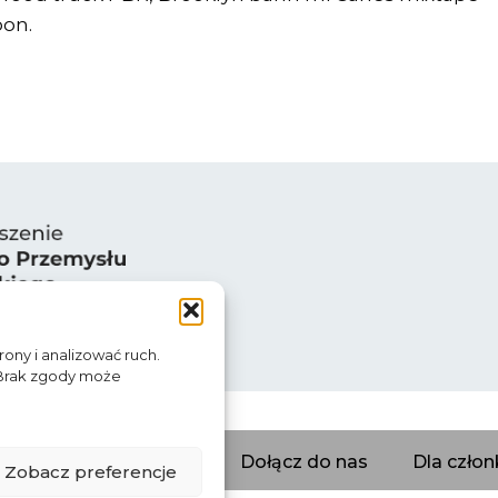
oon.
rony i analizować ruch.
 Brak zgody może
erzy
Katalog firm
Dołącz do nas
Dla czło
Zobacz preferencje