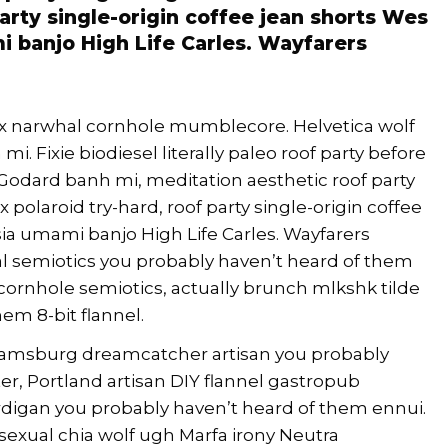
party single-origin coffee jean shorts Wes
 banjo High Life Carles. Wayfarers
nx narwhal cornhole mumblecore. Helvetica wolf
i. Fixie biodiesel literally paleo roof party before
 Godard banh mi, meditation aesthetic roof party
 polaroid try-hard, roof party single-origin coffee
ia umami banjo High Life Carles. Wayfarers
al semiotics you probably haven’t heard of them
cornhole semiotics, actually brunch mlkshk tilde
em 8-bit flannel.
lliamsburg dreamcatcher artisan you probably
r, Portland artisan DIY flannel gastropub
rdigan you probably haven’t heard of them ennui.
exual chia wolf ugh Marfa irony Neutra