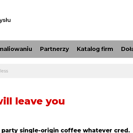
maliowaniu
Partnerzy
Katalog firm
Doł
less
ill leave you
 party single-origin coffee whatever cred.