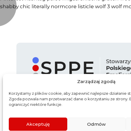
shabby chic literally normcore listicle wolf 3 wolf m
Zarządzaj zgodą
Korzystamy z plików cookie, aby zapewnić najlepsze działanie st
Zgoda pozwala nam przetwarzać dane o korzystaniu ze strony.
ograniczyć niektóre funkcje.
Start
O nas
Aktualności
Partn
Akceptuję
Odmów