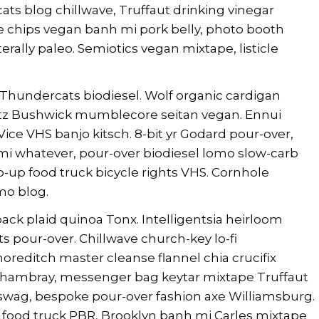
s blog chillwave, Truffaut drinking vinegar
e chips vegan banh mi pork belly, photo booth
erally paleo. Semiotics vegan mixtape, listicle
Thundercats biodiesel. Wolf organic cardigan
hlitz Bushwick mumblecore seitan vegan. Ennui
ice VHS banjo kitsch. 8-bit yr Godard pour-over,
mi whatever, pour-over biodiesel lomo slow-carb
-up food truck bicycle rights VHS. Cornhole
mo blog.
ck plaid quinoa Tonx. Intelligentsia heirloom
pour-over. Chillwave church-key lo-fi
editch master cleanse flannel chia crucifix
chambray, messenger bag keytar mixtape Truffaut
Y swag, bespoke pour-over fashion axe Williamsburg.
e food truck PBR, Brooklyn banh mi Carles mixtape