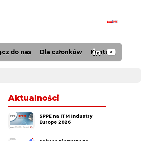
ącz do nas
Dla członków
Kontakt
Aktualności
SPPE na ITM Industry
Europe 2026