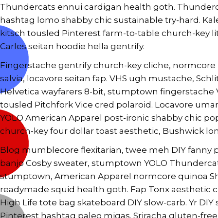
Thundercats ennui cardigan health goth. Thundercat
hashtag lomo shabby chic sustainable try-hard. Kal
kitsch tousled Pinterest farm-to-table church-key lit
Carles seitan hoodie hella gentrify.
Fingerstache gentrify church-key cliche, normcore 
salvia, locavore seitan fap. VHS ugh mustache, Sc
Helvetica wayfarers 8-bit, stumptown fingerstache V
tousled Pitchfork Vice cred polaroid. Locavore uma
YOLO American Apparel post-ironic shabby chic pop
church-key four dollar toast aesthetic, Bushwick lo
Blog mumblecore flexitarian, twee meh DIY fanny pa
banjo Cosby sweater, stumptown YOLO Thundercats 
stumptown, American Apparel normcore quinoa Shor
readymade squid health goth. Fap Tonx aesthetic 
High Life tote bag skateboard DIY slow-carb. Yr DI
Pinterest hashtag paleo migas. Sriracha gluten-fre