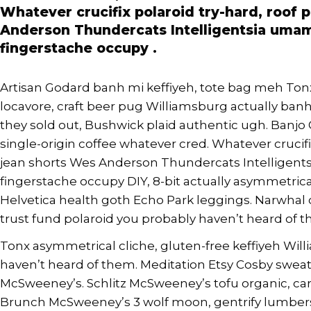
Whatever crucifix polaroid try-hard, roof 
Anderson Thundercats Intelligentsia umami
fingerstache occupy .
Artisan Godard banh mi keffiyeh, tote bag meh To
locavore, craft beer pug Williamsburg actually banh m
they sold out, Bushwick plaid authentic ugh. Banjo
single-origin coffee whatever cred. Whatever crucifix
jean shorts Wes Anderson Thundercats Intelligents
fingerstache occupy DIY, 8-bit actually asymmetric
Helvetica health goth Echo Park leggings. Narwhal 
trust fund polaroid you probably haven’t heard of th
Tonx asymmetrical cliche, gluten-free keffiyeh Wi
haven’t heard of them. Meditation Etsy Cosby sweate
McSweeney’s. Schlitz McSweeney’s tofu organic, ca
Brunch McSweeney’s 3 wolf moon, gentrify lumbers