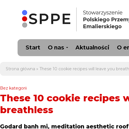
Start
O nas
Aktualności
O e
Strona główna
»
These 10 cookie recipes will leave you breath
Bez kategorii
These 10 cookie recipes w
breathless
Godard banh mi, meditation aesthetic roof