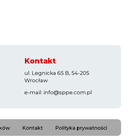
Kontakt
ul. Legnicka 65 B, 54-205
Wrocław
e-mail:
info@sppe.com.pl
nków
Kontakt
Polityka prywatności