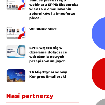
Sukces pierwszego
webinaru SPPE: Ekspercka
wiedza o emaliowaniu
zbiorników i atmosferze
pieca.
WEBINAR SPPE
SPPE włącza się w
działania dotyczące
wdrożenia nowych
przepisów unijnych.
26 Międzynarodowy
Kongres Emalierski
Nasi partnerzy