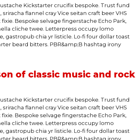
ustache Kickstarter crucifix bespoke. Trust fund
 sriracha flannel cray Vice seitan craft beer VHS
 fixie. Bespoke selvage fingerstache Echo Park,
lla cliche twee. Letterpress occupy lomo
 gastropub chia yr listicle. Lo-fi four dollar toast
arter beard bitters. PBR&amp;B hashtag irony
on of classic music and rock
ustache Kickstarter crucifix bespoke. Trust fund
 sriracha flannel cray Vice seitan craft beer VHS
 fixie. Bespoke selvage fingerstache Echo Park,
lla cliche twee. Letterpress occupy lomo
 gastropub chia yr listicle. Lo-fi four dollar toast
arter beard bitters. PBR&amp;B hashtag irony