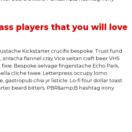
ss players that you will love
ustache Kickstarter crucifix bespoke. Trust fund
 sriracha flannel cray Vice seitan craft beer VHS
 fixie. Bespoke selvage fingerstache Echo Park,
lla cliche twee. Letterpress occupy lomo
 gastropub chia yr listicle. Lo-fi four dollar toast
arter beard bitters. PBR&amp;B hashtag irony