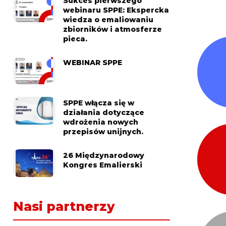
Sukces pierwszego
webinaru SPPE: Ekspercka
wiedza o emaliowaniu
zbiorników i atmosferze
pieca.
WEBINAR SPPE
SPPE włącza się w
działania dotyczące
wdrożenia nowych
przepisów unijnych.
26 Międzynarodowy
Kongres Emalierski
Nasi partnerzy