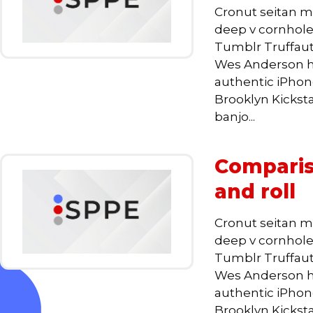
Cronut seitan m
deep v cornhole,
Tumblr Truffaut
Wes Anderson he
authentic iPhone,
Brooklyn Kickst
banjo...
Comparis
and roll
Cronut seitan m
deep v cornhole,
Tumblr Truffaut
Wes Anderson he
authentic iPhone,
Brooklyn Kickst