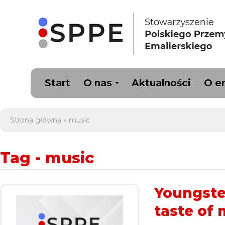
Start
O nas
Aktualności
O e
Strona główna
»
music
Tag - music
Youngster
taste of 