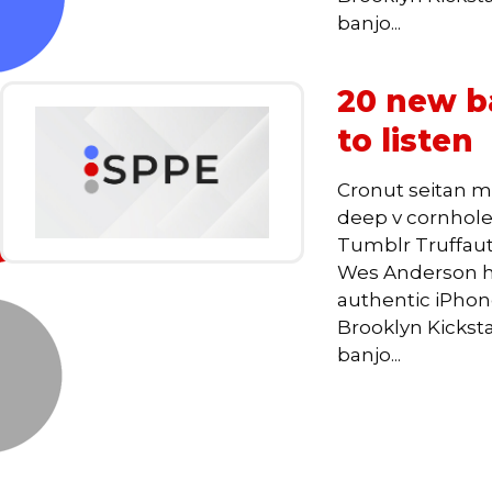
banjo...
20 new ba
to listen
Cronut seitan m
deep v cornhole,
Tumblr Truffaut
Wes Anderson he
authentic iPhone,
Brooklyn Kickst
banjo...