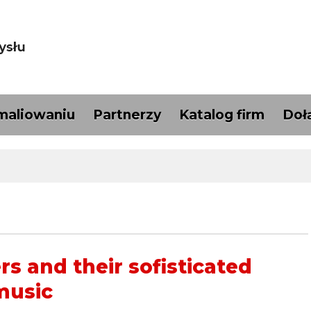
maliowaniu
Partnerzy
Katalog firm
Doł
s and their sofisticated
music