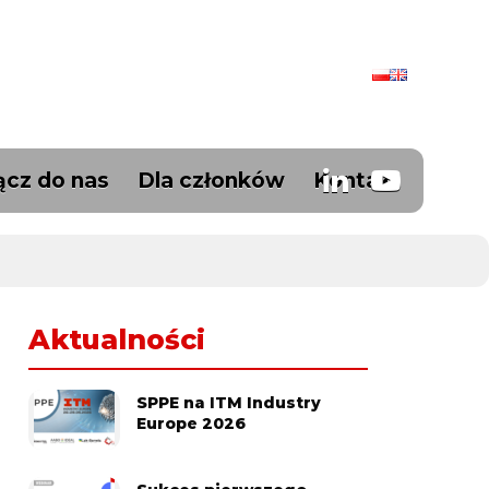
ącz do nas
Dla członków
Kontakt
Aktualności
SPPE na ITM Industry
Europe 2026