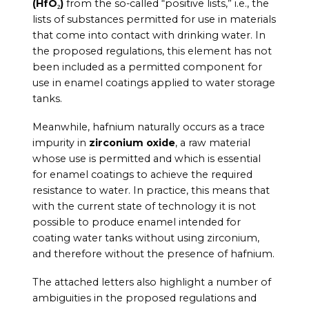
(HfO₂)
from the so-called “positive lists,” i.e., the
lists of substances permitted for use in materials
that come into contact with drinking water. In
the proposed regulations, this element has not
been included as a permitted component for
use in enamel coatings applied to water storage
tanks.
Meanwhile, hafnium naturally occurs as a trace
impurity in
zirconium oxide
, a raw material
whose use is permitted and which is essential
for enamel coatings to achieve the required
resistance to water. In practice, this means that
with the current state of technology it is not
possible to produce enamel intended for
coating water tanks without using zirconium,
and therefore without the presence of hafnium.
The attached letters also highlight a number of
ambiguities in the proposed regulations and