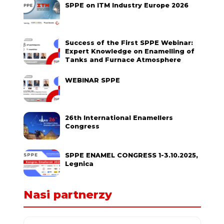
SPPE on ITM Industry Europe 2026
Success of the First SPPE Webinar:
Expert Knowledge on Enamelling of
Tanks and Furnace Atmosphere
WEBINAR SPPE
26th International Enamellers
Congress
SPPE ENAMEL CONGRESS 1-3.10.2025,
Legnica
Nasi partnerzy