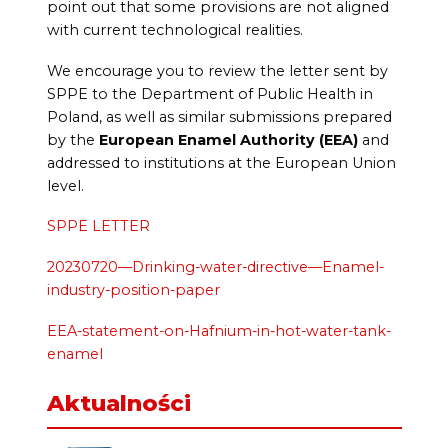
point out that some provisions are not aligned
with current technological realities.
We encourage you to review the letter sent by
SPPE to the Department of Public Health in
Poland, as well as similar submissions prepared
by the
European Enamel Authority (EEA)
and
addressed to institutions at the European Union
level.
SPPE LETTER
20230720—Drinking-water-directive—Enamel-
industry-position-paper
EEA-statement-on-Hafnium-in-hot-water-tank-
enamel
Aktualności