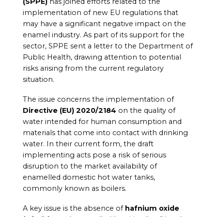
(SPPE)
has joined efforts related to the
implementation of new EU regulations that
may have a significant negative impact on the
enamel industry. As part of its support for the
sector, SPPE sent a letter to the Department of
Public Health, drawing attention to potential
risks arising from the current regulatory
situation.
The issue concerns the implementation of
Directive (EU) 2020/2184
on the quality of
water intended for human consumption and
materials that come into contact with drinking
water. In their current form, the draft
implementing acts pose a risk of serious
disruption to the market availability of
enamelled domestic hot water tanks,
commonly known as boilers.
A key issue is the absence of
hafnium oxide