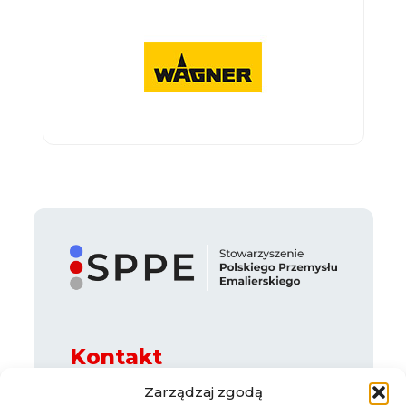
Kontakt
ul. Legnicka 65 B, 54-205 Wrocław
Zarządzaj zgodą