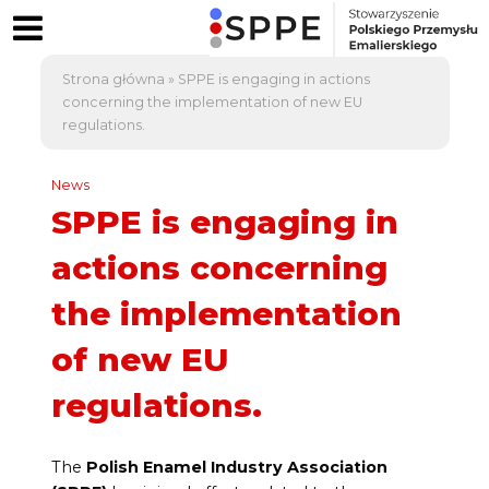
Strona główna
»
SPPE is engaging in actions
concerning the implementation of new EU
regulations.
News
SPPE is engaging in
actions concerning
the implementation
of new EU
regulations.
The
Polish Enamel Industry Association