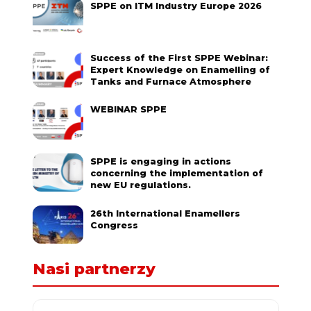
SPPE on ITM Industry Europe 2026
Success of the First SPPE Webinar:
Expert Knowledge on Enamelling of
Tanks and Furnace Atmosphere
WEBINAR SPPE
SPPE is engaging in actions
concerning the implementation of
new EU regulations.
26th International Enamellers
Congress
Nasi partnerzy