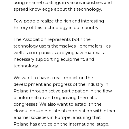
using enamel coatings in various industries and
spread knowledge about this technology.
Few people realize the rich and interesting
history of this technology in our country.
The Association represents both the
technology users themselves—enamelers—as
well as companies supplying raw materials,
necessary supporting equipment, and
technology.
We want to have a real impact on the
development and progress of the industry in
Poland through active participation in the flow
of information and organizing thematic
congresses. We also want to establish the
closest possible bilateral cooperation with other
enamel societies in Europe, ensuring that
Poland has a voice on the international stage.