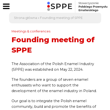
Strona główna
»
Founding meeting of SPPE
Meetings & conferences
Founding meeting of
SPPE
The Association of the Polish Enamel Industry
(SPPE) was established on May 22, 2024.
The founders are a group of seven enamel
enthusiasts who want to support the
development of the enamel industry in Poland.
Our goal is to integrate the Polish enamel
community, build and promote the benefits of