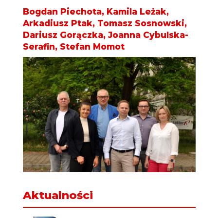
Bogdan Piechota, Kamila Leżak,
Arkadiusz Ptak, Tomasz Sosnowski,
Dariusz Gorączka, Joanna Cybulska-
Serafin, Stefan Momot
Aktualności