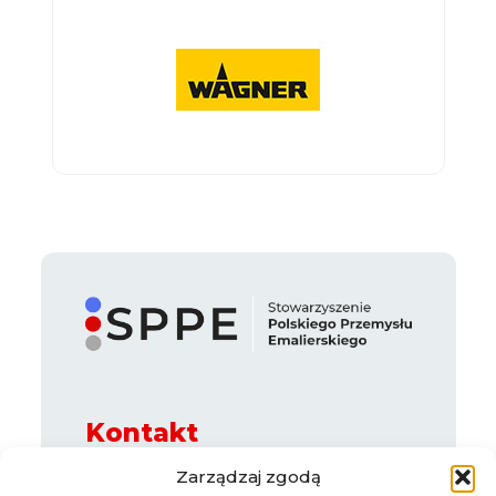
Kontakt
ul. Legnicka 65 B, 54-205 Wrocław
Zarządzaj zgodą