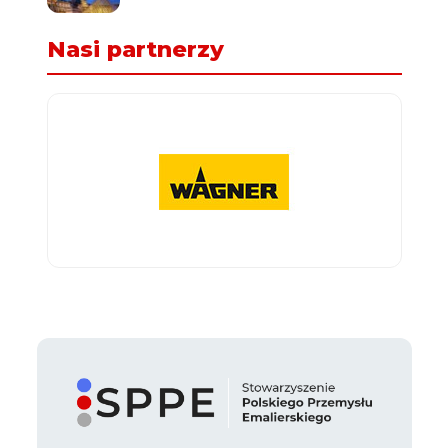
Nasi partnerzy