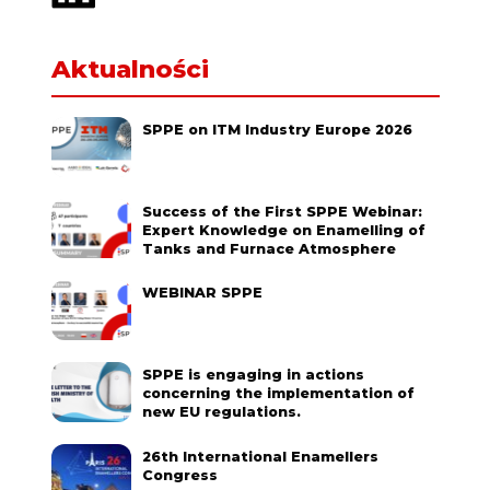
Aktualności
SPPE on ITM Industry Europe 2026
Success of the First SPPE Webinar:
Expert Knowledge on Enamelling of
Tanks and Furnace Atmosphere
WEBINAR SPPE
SPPE is engaging in actions
concerning the implementation of
new EU regulations.
26th International Enamellers
Congress