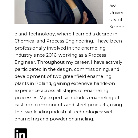
aw
Univer
sity of
Scienc
e and Technology, where I earned a degree in
Chemical and Process Engineering. I have been
professionally involved in the enameling
industry since 2016, working as a Process
Engineer. Throughout my career, I have actively
participated in the design, commissioning, and
development of two greenfield enameling
plants in Poland, gaining extensive hands-on
experience across all stages of enameling
processes. My expertise includes enameling of
cast iron components and steel products, using
the two leading industrial technologies: wet
enameling and powder enameling.