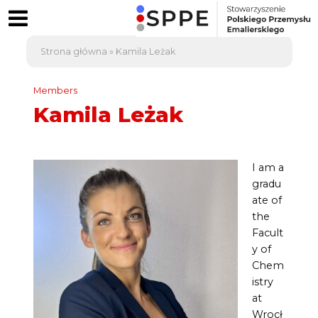
Strona główna
»
Kamila Leżak
Members
Kamila Leżak
I am a
gradu
ate of
the
Facult
y of
Chem
istry
at
Wrocł