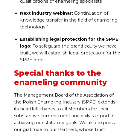
qualifications of enameling specialists.
Next industry webinar:
Continuation of
knowledge transfer in the field of enameling
technology.”
Establishing legal protection for the SPPE
logo:
To safeguard the brand equity we have
built, we will establish legal protection for the
SPPE logo.
Special thanks to the
enameling community
The Management Board of the Association of
the Polish Enameling Industry (SPPE) extends
its heartfelt thanks to all Members for their
substantive commitment and daily support in
achieving our statutory goals. We also express
our gratitude to our Partners, whose trust