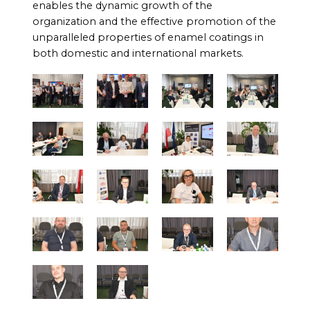
enables the dynamic growth of the
organization and the effective promotion of the
unparalleled properties of enamel coatings in
both domestic and international markets.