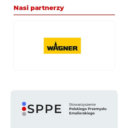
Nasi partnerzy