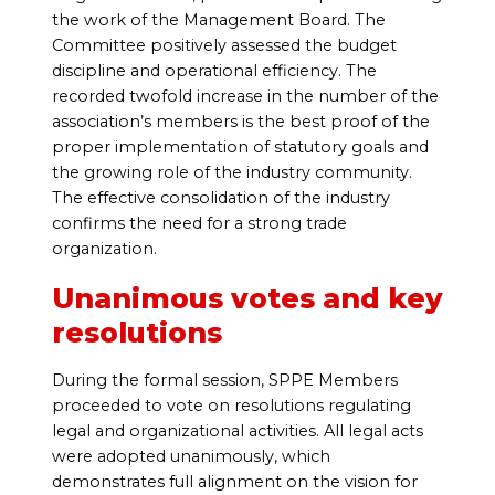
the work of the Management Board. The
Committee positively assessed the budget
discipline and operational efficiency. The
recorded twofold increase in the number of the
association’s members is the best proof of the
proper implementation of statutory goals and
the growing role of the industry community.
The effective consolidation of the industry
confirms the need for a strong trade
organization.
Unanimous votes and key
resolutions
During the formal session, SPPE Members
proceeded to vote on resolutions regulating
legal and organizational activities. All legal acts
were adopted unanimously, which
demonstrates full alignment on the vision for