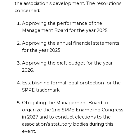
the association’s development. The resolutions
concerned:
Approving the performance of the
Management Board for the year 2025
Approving the annual financial statements
for the year 2025
Approving the draft budget for the year
2026.
Establishing formal legal protection for the
SPPE trademark.
Obligating the Management Board to
organize the 2nd SPPE Enameling Congress
in 2027 and to conduct elections to the
association’s statutory bodies during this
event.