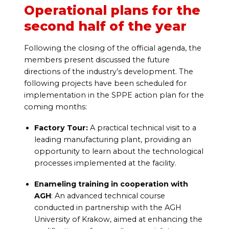
Operational plans for the
second half of the year
Following the closing of the official agenda, the
members present discussed the future
directions of the industry’s development. The
following projects have been scheduled for
implementation in the SPPE action plan for the
coming months:
Factory Tour:
A practical technical visit to a
leading manufacturing plant, providing an
opportunity to learn about the technological
processes implemented at the facility.
Enameling training in cooperation with
AGH
: An advanced technical course
conducted in partnership with the AGH
University of Krakow, aimed at enhancing the