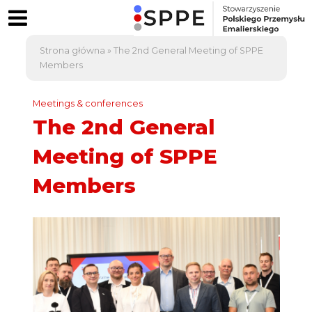
Strona główna
»
The 2nd General Meeting of SPPE
Members
Meetings & conferences
The 2nd General
Meeting of SPPE
Members