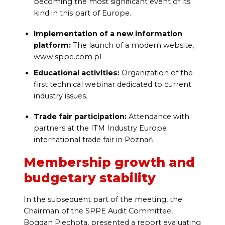
becoming the most significant event of its
kind in this part of Europe.
Implementation of a new information
platform:
The launch of a modern website,
www.sppe.com.pl
Educational activities:
Organization of the
first technical webinar dedicated to current
industry issues.
Trade fair participation:
Attendance with
partners at the ITM Industry Europe
international trade fair in Poznań.
Membership growth and
budgetary stability
In the subsequent part of the meeting, the
Chairman of the SPPE Audit Committee,
Bogdan Piechota, presented a report evaluating