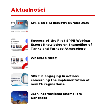
Aktualności
SPPE on ITM Industry Europe 2026
Success of the First SPPE Webinar:
Expert Knowledge on Enamelling of
Tanks and Furnace Atmosphere
WEBINAR SPPE
SPPE is engaging in actions
concerning the implementation of
new EU regulations.
26th International Enamellers
Congress