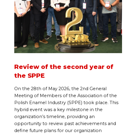
Review of the second year of
the SPPE
On the 28th of May 2026, the 2nd General
Meeting of Members of the Association of the
Polish Enamel Industry (SPPE) took place. This
hybrid event was a key milestone in the
organization’s timeline, providing an
opportunity to review past achievements and
define future plans for our organization