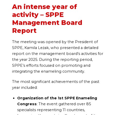
An intense year of
activity – SPPE
Management Board
Report
The meeting was opened by the President of
SPPE, Kamila Leżak, who presented a detailed
report on the management board’s activities for
the year 2025. During the reporting period,
SPPE’s efforts focused on promoting and
integrating the enameling community.
The most significant achievements of the past
year included:
Organization of the 1st SPPE Enameling
Congress
: The event gathered over 85
specialists representing 11 countries,